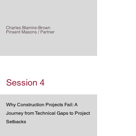
Charles Blamire-Brown
Pinsent Masons / Partner
Session 4
Why Construction Projects Fail: A
Journey from Technical Gaps to Project
Setbacks