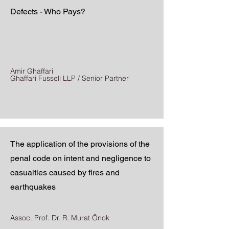
Defects - Who Pays?
Amir Ghaffari
Ghaffari Fussell LLP / Senior Partner
The application of the provisions of the
penal code on intent and negligence to
casualties caused by fires and
earthquakes
Assoc. Prof. Dr. R. Murat Önok