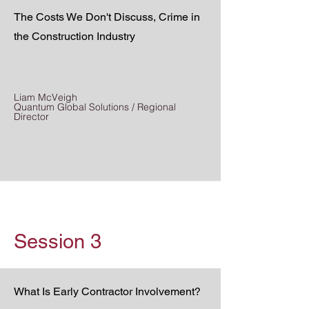
The Costs We Don't Discuss, Crime in
the Construction Industry
Liam McVeigh
Quantum Global Solutions / Regional
Director
Session 3
What Is Early Contractor Involvement?