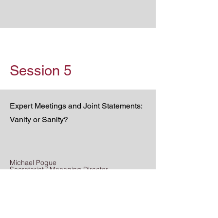
Session 5
Expert Meetings and Joint Statements:
Vanity or Sanity?
Michael Pogue
Secretariat / Managing Director