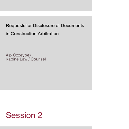
Requests for Disclosure of Documents
in Construction Arbitration
Alp Özzeybek
Kabine Law / Counsel
Session 2