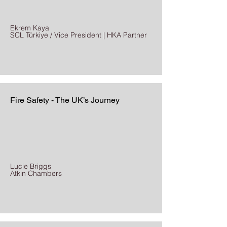
Ekrem Kaya
SCL Türkiye / Vice President | HKA Partner
Fire Safety - The UK’s Journey
Lucie Briggs
Atkin Chambers