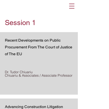
Session 1
Recent Developments on Public
Procurement From The Court of Justice
of The EU
Dr. Tudor Chiuariu
Chiuariu & Associates / Associate Professor
Advancing Construction Litigation