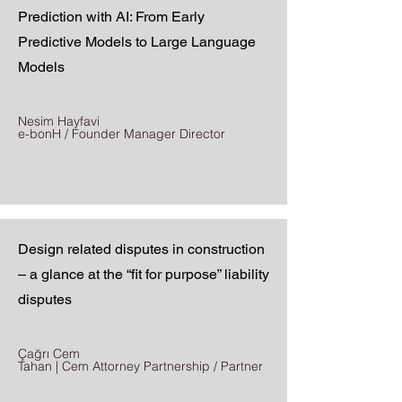
Prediction with AI: From Early
Predictive Models to Large Language
Models
Nesim Hayfavi
e-bonH / Founder Manager Director
Design related disputes in construction
– a glance at the “fit for purpose” liability
disputes
Çağrı Cem
Tahan | Cem Attorney Partnership / Partner